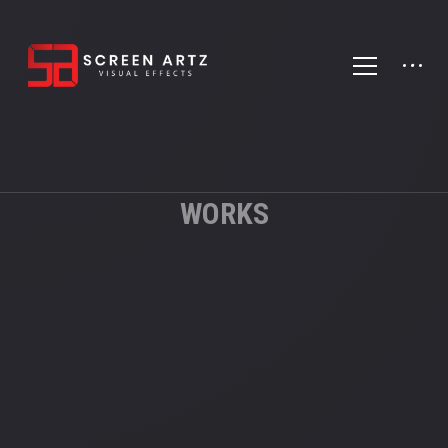
WORKS